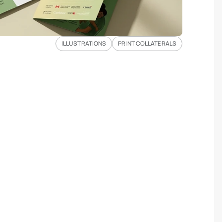
ILLUSTRATIONS
PRINT COLLATERALS