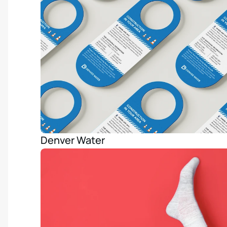
Denver Water