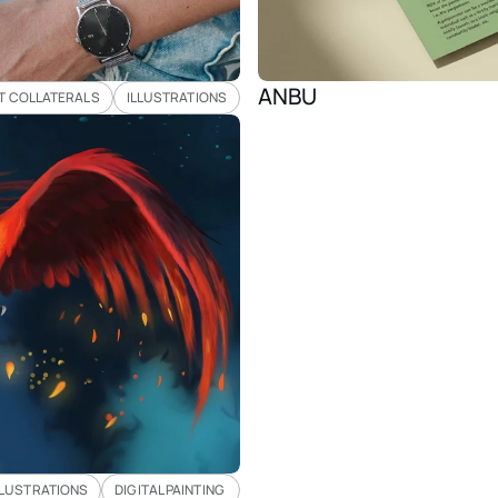
ANBU 
T COLLATERALS
ILLUSTRATIONS
LLUSTRATIONS
DIGITAL PAINTING 