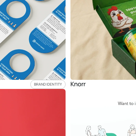
Knorr 
BRAND IDENTITY