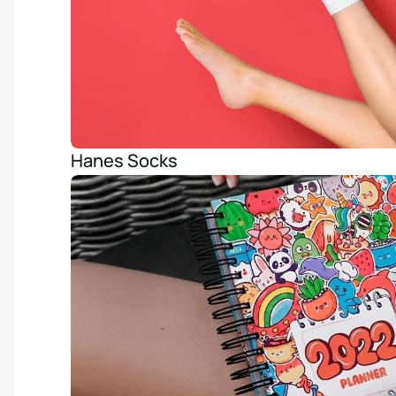
Hanes Socks