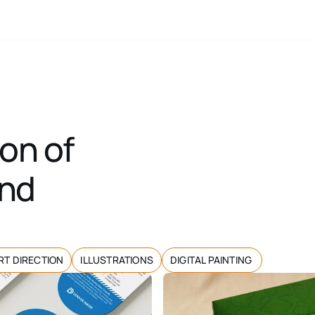
on of 
nd 
RT DIRECTION
ILLUSTRATIONS
DIGITAL PAINTING 