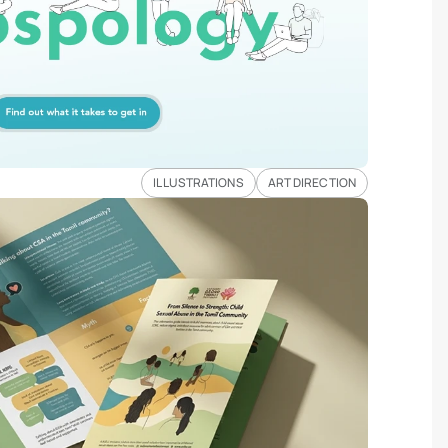
ILLUSTRATIONS
ART DIRECTION