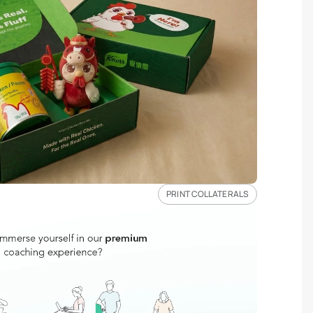
PRINT COLLATERALS