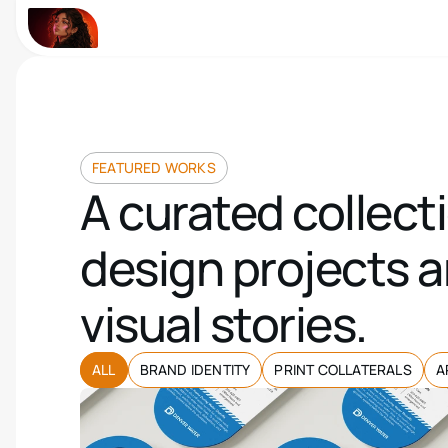
FEATURED WORKS
A curated collecti
design projects a
visual stories.
ALL
BRAND IDENTITY
PRINT COLLATERALS
A