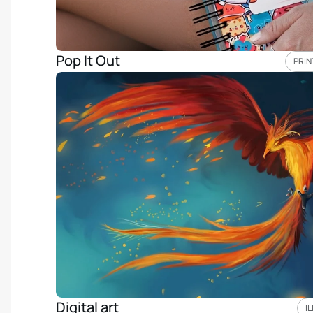
Pop It Out
PRIN
Digital art
I