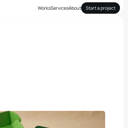
Works
Services
About
Start a project