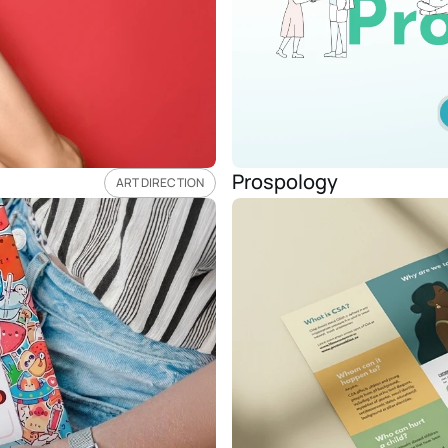
Prospology
ART DIRECTION