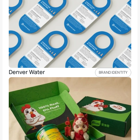
Denver Water
BRAND IDENTITY