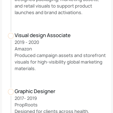
and retail visuals to support product 
launches and brand activations.
Visual design Associate
2019 - 2020
Amazon
Produced campaign assets and storefront 
visuals for high-visibility global marketing 
materials.
Graphic Designer
2017- 2019 
PropRoots
Designed for clients across health, 