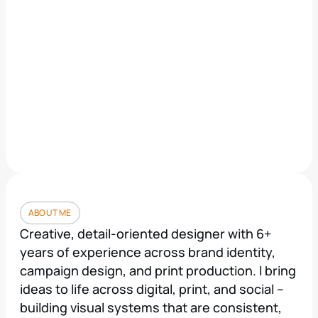
ABOUT ME
Creative, detail-oriented designer with 6+ 
years of experience across brand identity, 
campaign design, and print production. I bring 
ideas to life across digital, print, and social -- 
building visual systems that are consistent, 