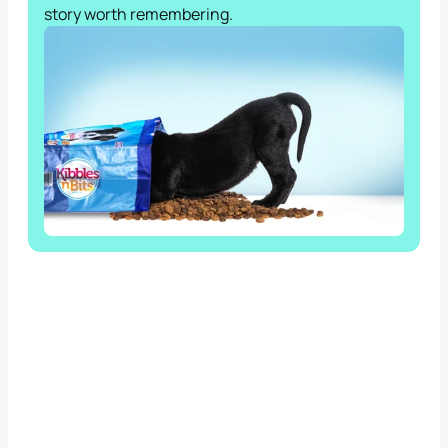
story worth remembering.