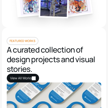
👋 hy, i’m Henna Sliver
FEATURED WORKS
A curated collection of 
design projects and visual 
stories.
View All Works