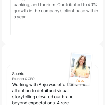
banking, and tourism. Contributed to 40% 
growth in the company's client base within 
a year.
Sophie
Founder & CEO
Sophie
Working with Anju was effortless. The 
attention to detail and visual 
storytelling elevated our brand 
beyond expectations. A rare 