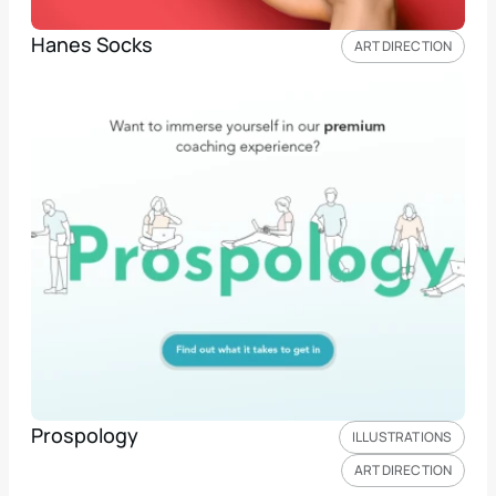
Hanes Socks
ART DIRECTION
Prospology
ILLUSTRATIONS
ART DIRECTION