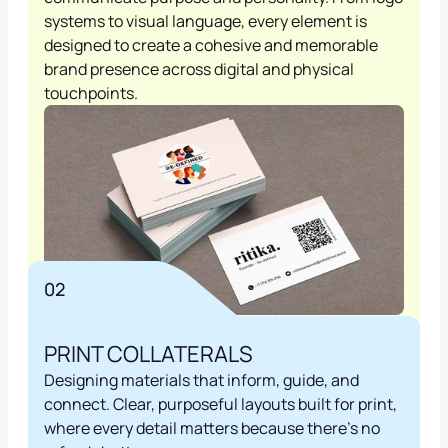
systems to visual language, every element is 
designed to create a cohesive and memorable 
brand presence across digital and physical 
touchpoints.
02
PRINT COLLATERALS
Designing materials that inform, guide, and 
connect. Clear, purposeful layouts built for print, 
where every detail matters because there's no 