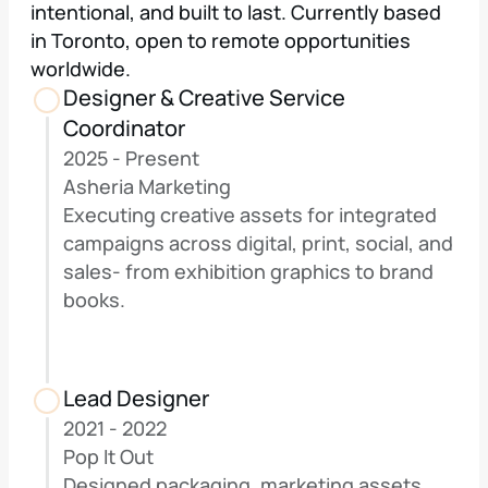
intentional, and built to last. Currently based 
in Toronto, open to remote opportunities 
worldwide.
Designer & Creative Service 
Coordinator
2025 - Present
Asheria Marketing
Executing creative assets for integrated 
campaigns across digital, print, social, and 
sales- from exhibition graphics to brand 
books.
Lead Designer
2021 - 2022
Pop It Out
Designed packaging, marketing assets, 