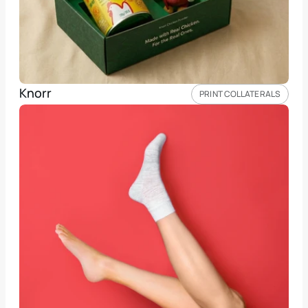
Knorr 
PRINT COLLATERALS