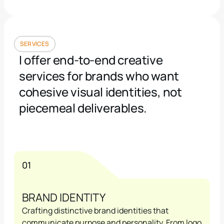
SERVICES
I offer end-to-end creative 
services for brands who want 
cohesive visual identities, not 
piecemeal deliverables.
01
BRAND IDENTITY
Crafting distinctive brand identities that 
communicate purpose and personality. From logo 