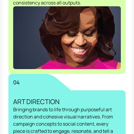
consistency across all outputs.
04
ART DIRECTION
Bringing brands to life through purposeful art 
direction and cohesive visual narratives. From 
campaign concepts to social content, every 
piece is crafted to engage, resonate, and tell a 