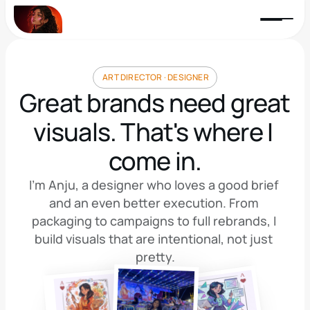
 ART DIRECTOR · DESIGNER
Great brands need great 
visuals. That's where I 
come in.
I'm Anju, a designer who loves a good brief 
and an even better execution. From 
packaging to campaigns to full rebrands, I 
build visuals that are intentional, not just 
pretty.