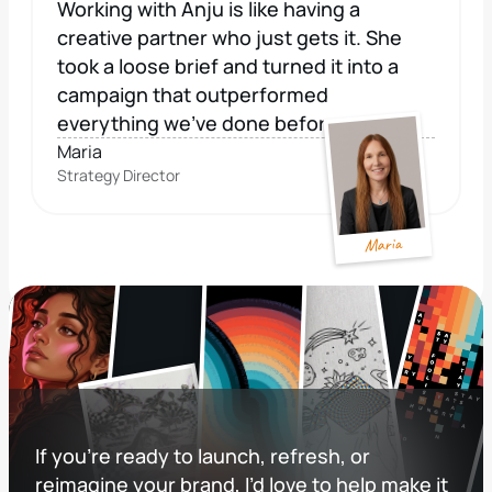
Working with Anju is like having a 
creative partner who just gets it. She 
took a loose brief and turned it into a 
campaign that outperformed 
everything we've done before. 
Maria
Strategy Director
Maria
If you’re ready to launch, refresh, or 
reimagine your brand, I’d love to help make it 