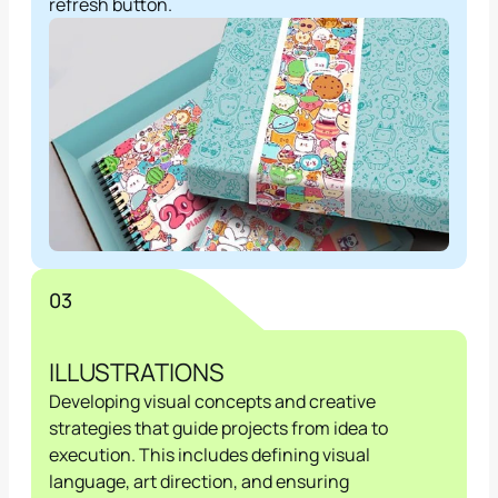
refresh button.
03
ILLUSTRATIONS
Developing visual concepts and creative 
strategies that guide projects from idea to 
execution. This includes defining visual 
language, art direction, and ensuring 