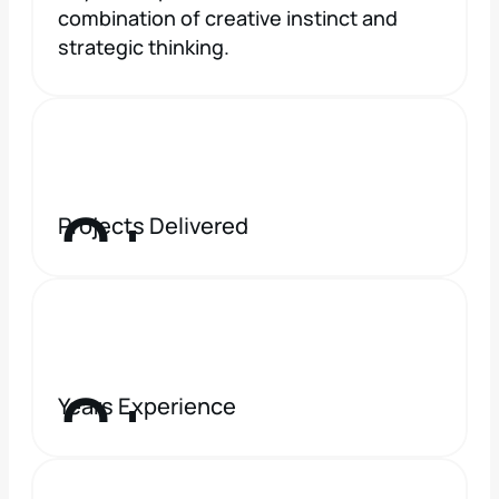
combination of creative instinct and 
strategic thinking.
0
+
Projects Delivered
0
+
Years Experience